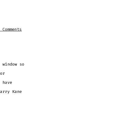
on
 Comments
SPURS
INTERESTED
IN
SIGNING
ROMA
STAR
PELLEGRINI
 window so
or
 have
arry Kane