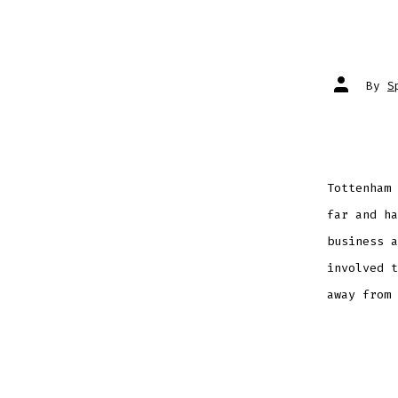
Post
By
S
author
Tottenham 
far and ha
business a
involved t
away from 