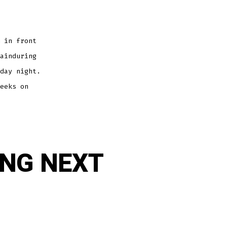
 in front
ainduring
day night.
eeks on
ING NEXT