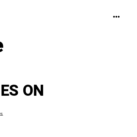
MENU
e
ES ON
ws