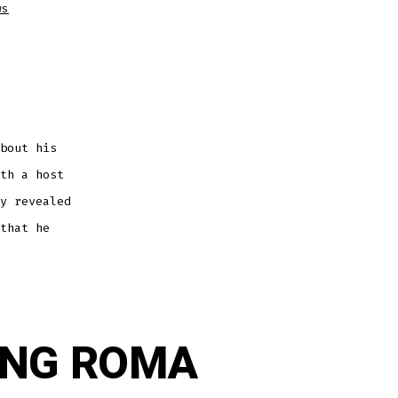
ws
bout his
th a host
y revealed
that he
ING ROMA