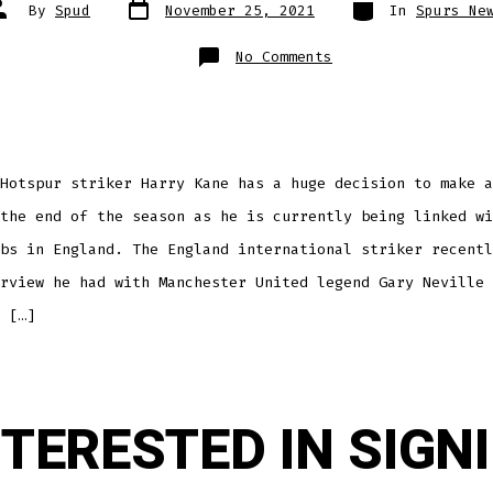
Post
Categories
ost
By
Spud
November 25, 2021
In
Spurs Ne
date
uthor
on
No Comments
WHERE
WILL
KANE
BE
PLAYING
NEXT
SEASON?
Hotspur striker Harry Kane has a huge decision to make a
the end of the season as he is currently being linked wi
bs in England. The England international striker recentl
rview he had with Manchester United legend Gary Neville 
 […]
NTERESTED IN SIGN