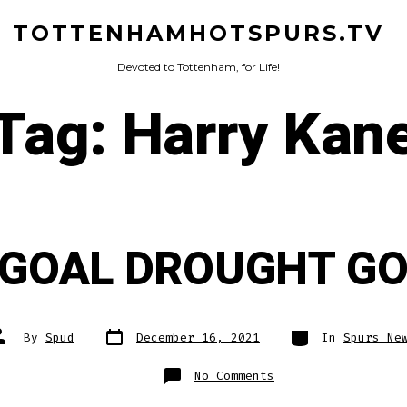
TOTTENHAMHOTSPURS.TV
Devoted to Tottenham, for Life!
Tag:
Harry Kan
 GOAL DROUGHT GO
Post
Categories
ost
By
Spud
December 16, 2021
In
Spurs Ne
date
uthor
on
No Comments
KANE
GOAL