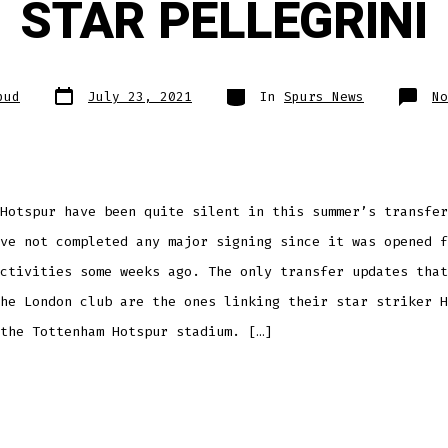
STAR PELLEGRINI
Post
Categories
pud
July 23, 2021
In
Spurs News
No
date
Hotspur have been quite silent in this summer’s transfer
ve not completed any major signing since it was opened f
ctivities some weeks ago. The only transfer updates that
he London club are the ones linking their star striker H
the Tottenham Hotspur stadium. […]