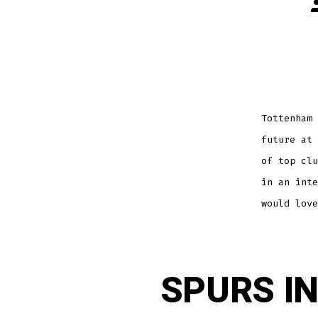
P
a
Tottenham 
future at 
of top clu
in an inte
would love
SPURS I