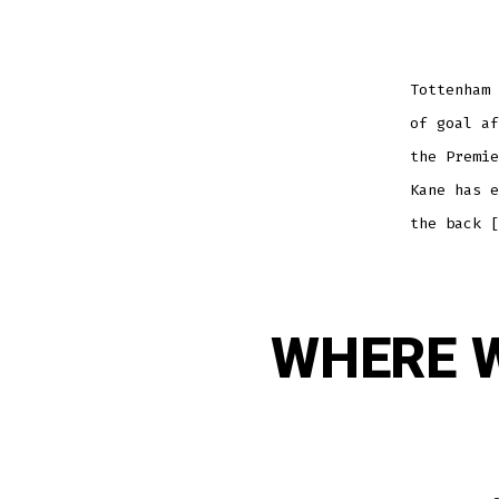
Tottenham 
of goal af
the Premie
Kane has e
the back [
WHERE W