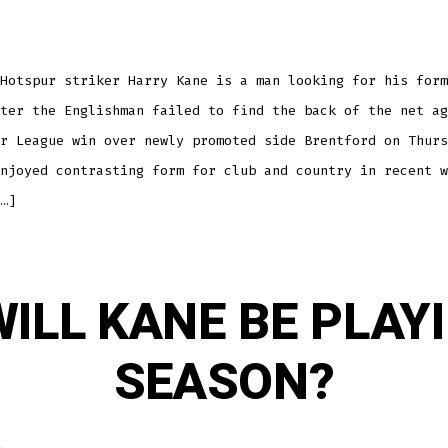
DROUGHT
GOES
ON
Hotspur striker Harry Kane is a man looking for his form
ter the Englishman failed to find the back of the net ag
r League win over newly promoted side Brentford on Thurs
njoyed contrasting form for club and country in recent w
…]
ILL KANE BE PLAY
SEASON?