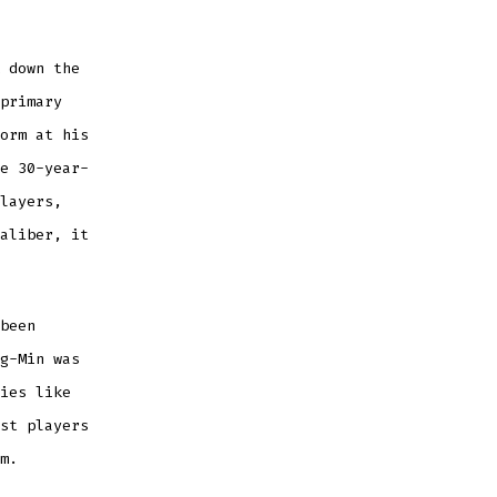
 down the
primary
orm at his
e 30-year-
layers,
aliber, it
been
g-Min was
ies like
st players
m.