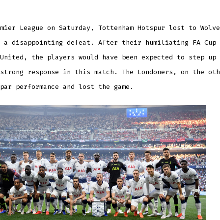
mier League on Saturday, Tottenham Hotspur lost to Wolve
 a disappointing defeat. After their humiliating FA Cup 
United, the players would have been expected to step up 
strong response in this match. The Londoners, on the oth
par performance and lost the game.