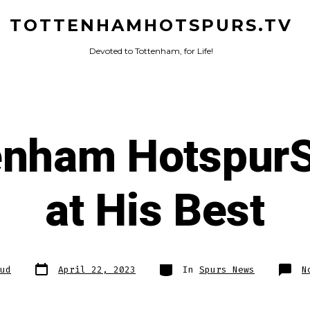
TOTTENHAMHOTSPURS.TV
Devoted to Tottenham, for Life!
enham HotspurSt
at His Best
Post
Categories
ud
April 22, 2023
In
Spurs News
N
date