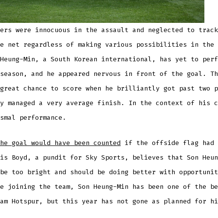
ers were innocuous in the assault and neglected to track
e net regardless of making various possibilities in the 
Heung-Min, a South Korean international, has yet to perf
season, and he appeared nervous in front of the goal. Th
great chance to score when he brilliantly got past two p
y managed a very average finish. In the context of his c
smal performance.
he goal would have been counted
if the offside flag had 
is Boyd, a pundit for Sky Sports, believes that Son Heun
be too bright and should be doing better with opportunit
e joining the team, Son Heung-Min has been one of the be
am Hotspur, but this year has not gone as planned for hi