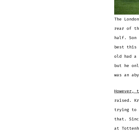
The London
rear of th
half. Son 
best this 
old had a 
but he onl
was an aby
However, t
raised. Kr
trying to 
that. Sinc
at Tottenh