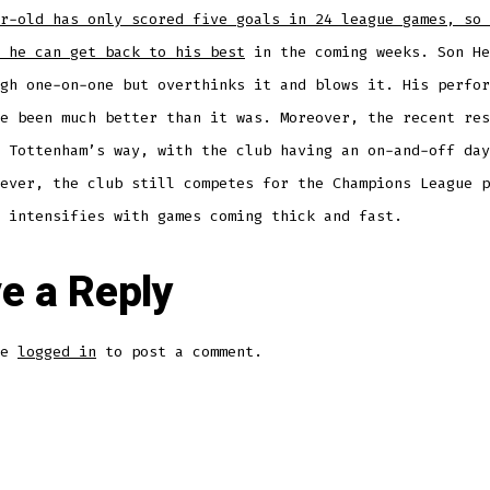
r-old has only scored five goals in 24 league games, so 
 he can get back to his best
in the coming weeks. Son He
gh one-on-one but overthinks it and blows it. His perfor
e been much better than it was. Moreover, the recent res
 Tottenham’s way, with the club having an on-and-off day
ever, the club still competes for the Champions League p
 intensifies with games coming thick and fast.
e a Reply
be
logged in
to post a comment.