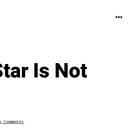
MENU
ar Is Not
on
o Comments
The
Tottenham
HotspurStar
Is