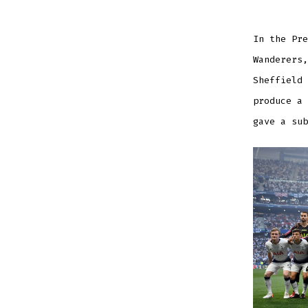
In the Pre
Wanderers,
Sheffield 
produce a 
gave a sub