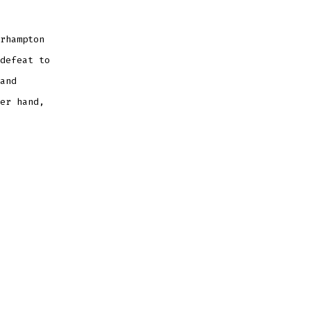
Not
at
His
Best
rhampton
defeat to
and
er hand,