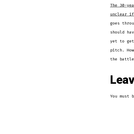
The 30-yea
unclear if
goes throu
should hav
yet to get
pitch. How
the battle
Leav
You must 