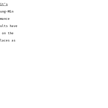
it’s
ung-Min
mance
ults have
 on the
laces as