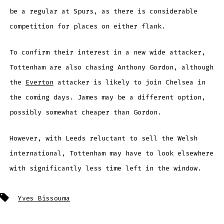
be a regular at Spurs, as there is considerable
competition for places on either flank.
To confirm their interest in a new wide attacker,
Tottenham are also chasing Anthony Gordon, although
the
Everton
attacker is likely to join Chelsea in
the coming days. James may be a different option,
possibly somewhat cheaper than Gordon.
However, with Leeds reluctant to sell the Welsh
international, Tottenham may have to look elsewhere
with significantly less time left in the window.
Tags
Yves Bissouma