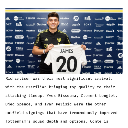
Richarlison was their most significant arrival,
with the Brazilian bringing top quality to their
attacking lineup. Yves Bissouma, Clement Lenglet,
Djed Spence, and Ivan Perisic were the other
outfield signings that have tremendously improved
Tottenham’s squad depth and options. Conte is