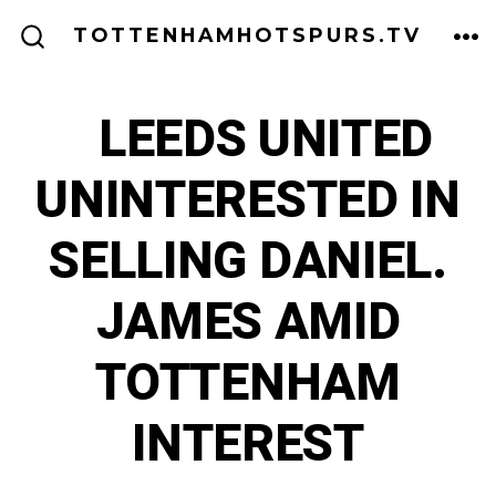
Skip
ME
TOTTENHAMHOTSPURS.TV
to
SEARCH
TOGGLE
content
LEEDS UNITED
UNINTERESTED IN
SELLING DANIEL.
JAMES AMID
TOTTENHAM
INTEREST