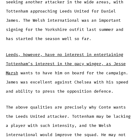
seeking another attacker in the wide areas, with
Tottenham approaching Leeds United for Daniel
James. The Welsh international was an important
signing for the Yorkshire outfit last summer and
has started the season well so far.
Leeds, however, have no interest in entertaining
Tottenham’s interest in the pacy winger, as Jesse
Marsh
wants to have him on board for the campaign.
James was excellent against Chelsea with his speed
and ability to press the opposition defence.
The above qualities are precisely why Conte wants
the Leeds United attacker. Tottenham may be lacking
a player with such intensity, and the Welsh
international would improve the squad. He may not