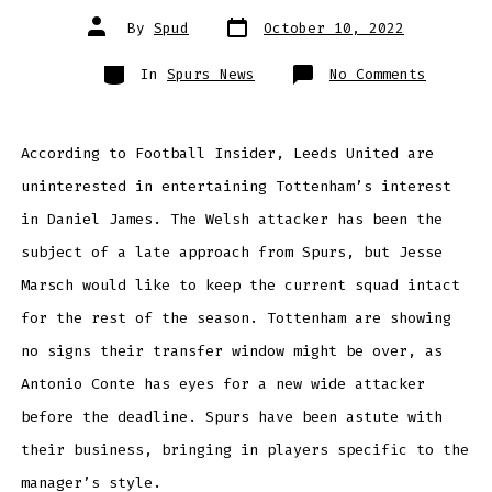
Post
Post
By
Spud
October 10, 2022
date
author
Categories
on
In
Spurs News
No Comments
LEEDS
UNITED
UNINTER
IN
SELLING
According to Football Insider, Leeds United are
DANIEL.
JAMES
uninterested in entertaining Tottenham’s interest
AMID
TOTTENH
INTERES
in Daniel James. The Welsh attacker has been the
subject of a late approach from Spurs, but Jesse
Marsch would like to keep the current squad intact
for the rest of the season. Tottenham are showing
no signs their transfer window might be over, as
Antonio Conte has eyes for a new wide attacker
before the deadline. Spurs have been astute with
their business, bringing in players specific to the
manager’s style.