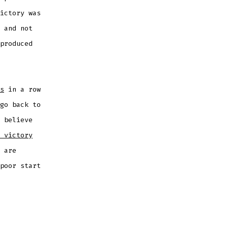
ictory was
 and not
produced
s
in a row
go back to
 believe
 victory
 are
poor start