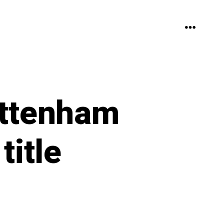
MENU
ottenham
title