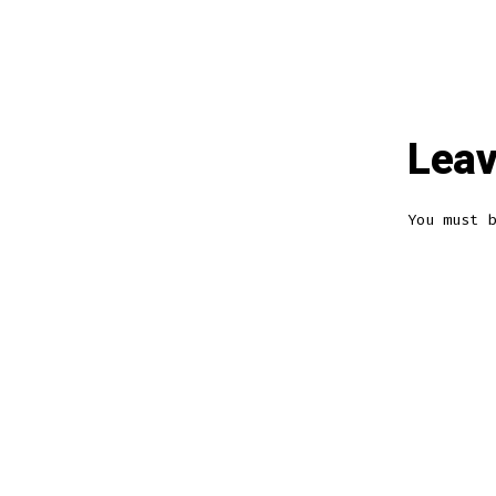
Leav
You must 