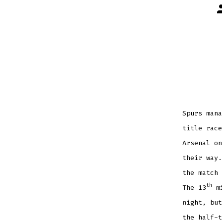
P
a
Spurs mana
title race
Arsenal on
their way.
the match 
th
The 13
mi
night, but
the half-t