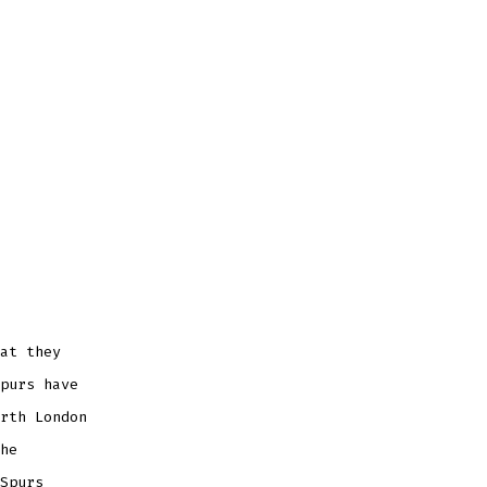
at they
purs have
rth London
he
Spurs