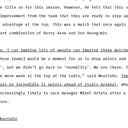
e title so far this season. However, he felt that this v
improvement from the team that they are ready to step up
 advantage at the top. This was a match that once again 
ant combination of Harry Kane and Son Heung‑min.
p. I can imagine lots of people can imagine three matche
hose teams] would be a moment for us to drop points and 
’, but we didn’t go back to ‘normality’. We are there. I
ne more week at the top of the table,” said Mourinho.
The
urs an incredible 11 points ahead of rivals Arsenal
, who
ncreasingly likely to sack manager Mikel Arteta after a 
son.
Mourinho