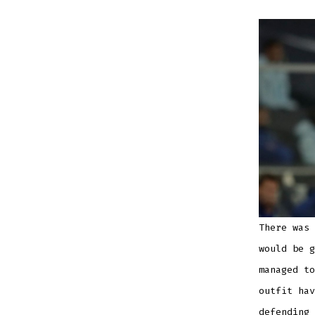
There was 
would be g
managed to
outfit hav
defending 