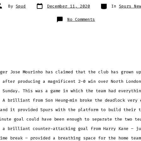
Post
Categories
ost
By
Spud
December 11, 2020
In
Spurs Ne
date
uthor
on
No Comments
Jose
Mourinho
says
Tottenham
have
improved
as
a
title
contender
ger Jose Mourinho has claimed that the club has grown up
 after producing a magnificent 2-0 win over North London
 Sunday. This was a game in which the team had everythin
 A brilliant from Son Heung‑min broke the deadlock very 
and it provided Spurs with the platform to build their t
nute goal could have been enough to separate the two te
 a brilliant counter-attacking goal from Harry Kane – ju
ime break – provided a breathing space for the home team