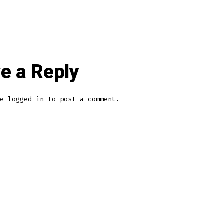
e a Reply
be
logged in
to post a comment.