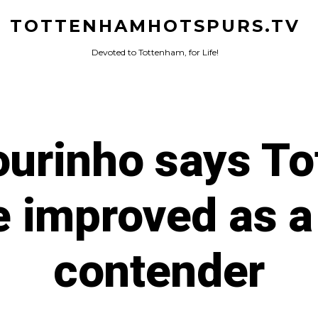
TOTTENHAMHOTSPURS.TV
Devoted to Tottenham, for Life!
urinho says T
 improved as a 
contender