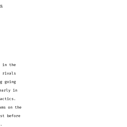
ws
 in the
 rivals
g going
early in
actics.
ams on the
st before
.