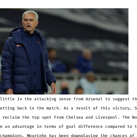
little in the attacking sense from Arsenal to suggest th
etting back in the match. As a result of this victory, S
 reclaim the top spot from Chelsea and Liverpool. The No
e an advantage in terms of goal difference compared to t
champions. Mourinho has been downplaying the chances of 