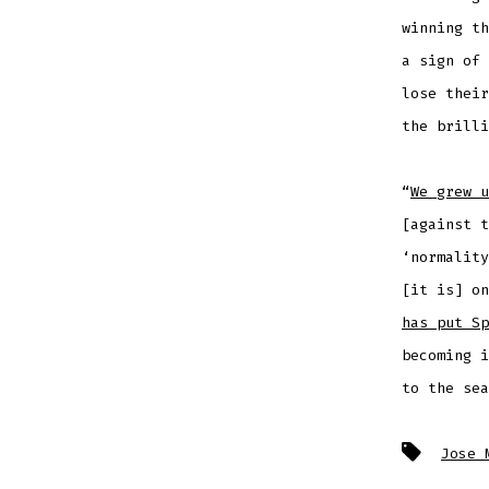
winning th
a sign of 
lose their
the brilli
“
We grew u
[against t
‘normality
[it is] o
has put Sp
becoming i
to the sea
Tags
Jose 